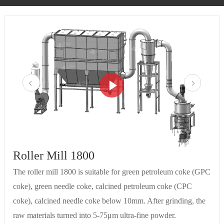
Roller Mill 1800
The roller mill 1800 is suitable for green petroleum coke (GPC
coke), green needle coke, calcined petroleum coke (CPC
coke), calcined needle coke below 10mm. After grinding, the
raw materials turned into 5-75μm ultra-fine powder.