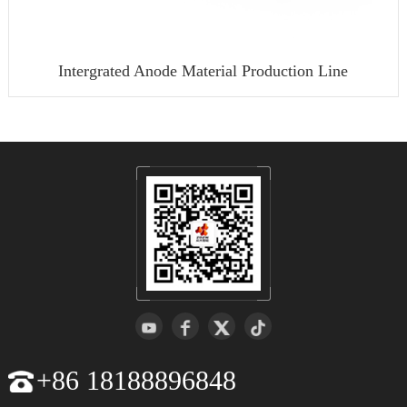
Intergrated Anode Material Production Line
+86 18188896848