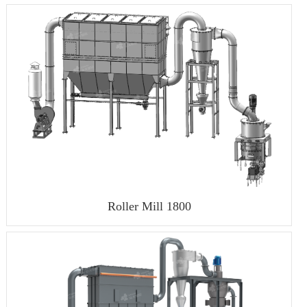
Roller Mill 1800