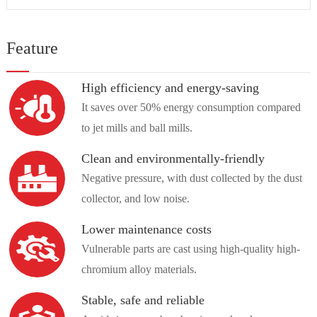
Feature
High efficiency and energy-saving
It saves over 50% energy consumption compared
to jet mills and ball mills.
Clean and environmentally-friendly
Negative pressure, with dust collected by the dust
collector, and low noise.
Lower maintenance costs
Vulnerable parts are cast using high-quality high-
chromium alloy materials.
Stable, safe and reliable