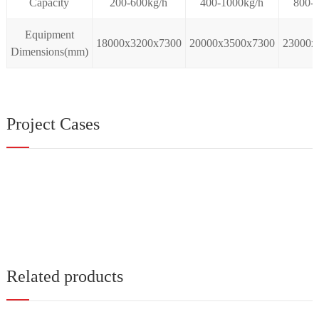
Capacity
200-600kg/h
400-1000kg/h
800-
Equipment
18000x3200x7300
20000x3500x7300
23000x
Dimensions(mm)
Project Cases
Related products