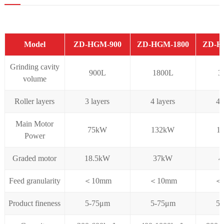
Model
ZD-HGM-900
ZD-HGM-1800
ZD-H
Grinding cavity
900L
1800L
3
volume
Roller layers
3 layers
4 layers
4 
Main Motor
75kW
132kW
1
Power
Graded motor
18.5kW
37kW
4
Feed granularity
＜10mm
＜10mm
＜
Product fineness
5-75μm
5-75μm
5