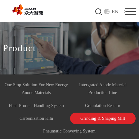
EN
Product
One Stop Solution For New Energy
Intergrated Anode Material
Anode Materials
Production Line
Final Product Handling System
Granulation Reactor
Carbonization Kiln
Grinding & Shaping Mill
Pneumatic Conveying System