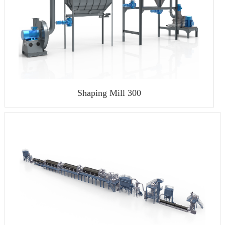
Shaping Mill 300