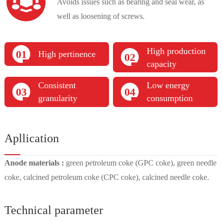
Avoids issues such as bearing and seal wear, as
well as loosening of screws.
High production
01
High pertinence
02
capacity
Consistent
Low energy
03
04
granularity
consumption
Apllication
Anode materials :
green petroleum coke (GPC coke), green needle
coke, calcined petroleum coke (CPC coke), calcined needle coke.
Technical parameter