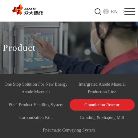
EN
Product
One Stop Solution For New Energy
Intergrated Anode Material
Anode Materials
Production Line
Final Product Handling System
Granulation Reactor
Carbonization Kiln
Grinding & Shaping Mill
Pneumatic Conveying System