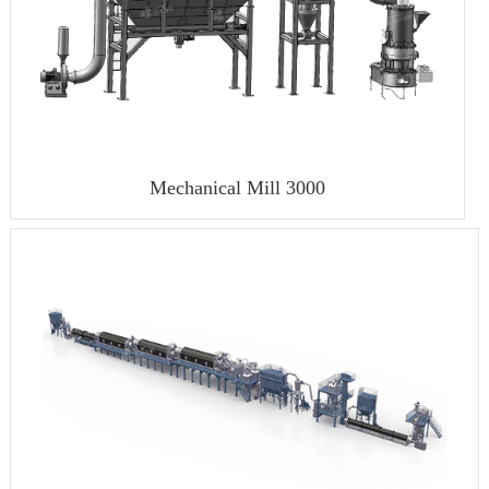
Mechanical Mill 3000