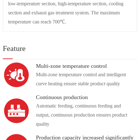
low-temperature section, high-temperature section, cooling
section and exhaust gas treatment system. The maximum
temperature can reach 700℃.
Feature
Multi-zone temperature control
Multi-zone temperature control and intelligent
curve heating ensure stable product quality
Continuous production
Automatic feeding, continuous feeding and
output, continuous production ensures product
quality
Production capacity increased significantly