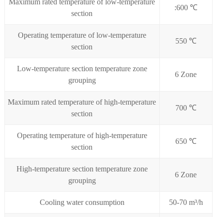
Maximum rated temperature of low-temperature
:600 ℃
section
Operating temperature of low-temperature
550 ℃
section
Low-temperature section temperature zone
6 Zone
grouping
Maximum rated temperature of high-temperature
700 ℃
section
Operating temperature of high-temperature
650 ℃
section
High-temperature section temperature zone
6 Zone
grouping
Cooling water consumption
50-70 m³/h