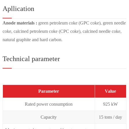
Apllication
Anode materials :
green petroleum coke (GPC coke), green needle
coke, calcined petroleum coke (CPC coke), calcined needle coke,
natural graphite and hard carbon.
Technical parameter
Parameter
Value
Rated power consumption
925 kW
Capacity
15 tons / day