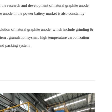
 the research and development of natural graphite anode,
te anode in the power battery market is also constantly
ution of natural graphite anode, which include grinding &
stem , granulation system, high temperature carbonization
and packing system.