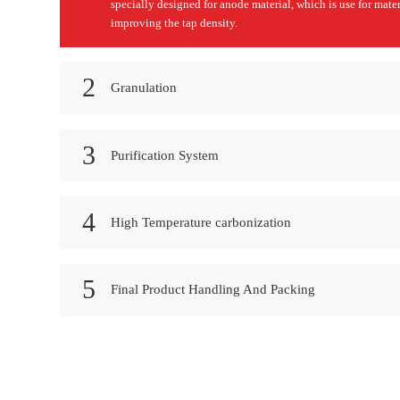
specially designed for anode material, which is use for mater
improving the tap density.
2
Granulation
3
Purification System
4
High Temperature carbonization
5
Final Product Handling And Packing