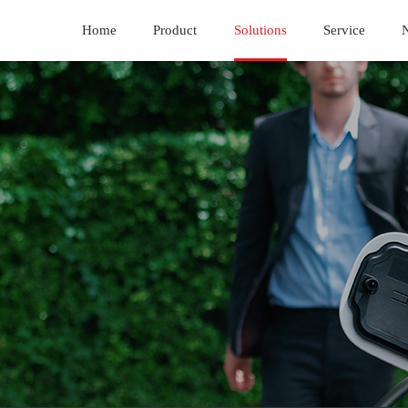
Home
Product
Solutions
Service