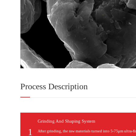
Process Description
Grinding And Shaping System
1
After grinding, the raw materials turned into 5-75μm ultra-f