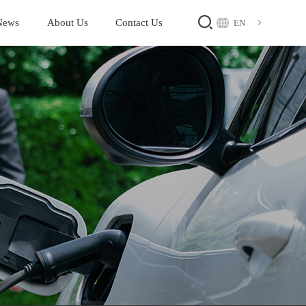
News
About Us
Contact Us
EN