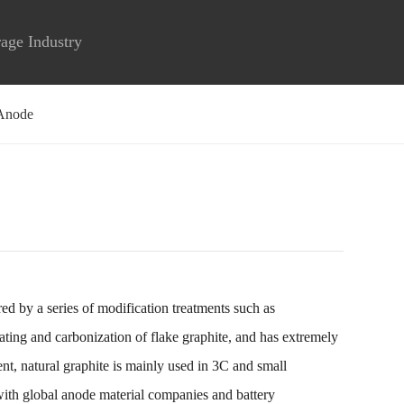
rage Industry
Anode
ed by a series of modification treatments such as
oating and carbonization of flake graphite, and has extremely
ent, natural graphite is mainly used in 3C and small
with global anode material companies and battery