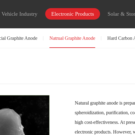
Vehicle Industry
Electronic Products
Solar & Sto
icial Graphite Anode
Natrual Graphite Anode
Hard Carbon 
Natural graphite anode is prepar
spheroidization, purification, c
high cost-effectiveness. At pres
electronic products. However, 