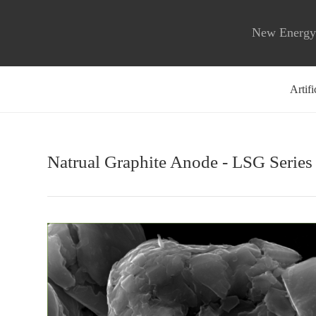
New Energy 
Artif
Natrual Graphite Anode - LSG Series