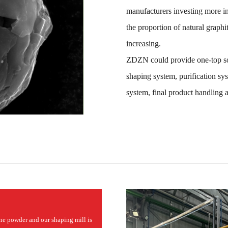
manufacturers investing more in
the proportion of natural graphi
increasing.
ZDZN could provide one-top sol
shaping system, purification sy
system, final product handling 
ine powder and our shaping mill is