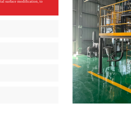
ial surface modification, to