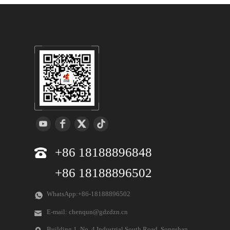
+86 18188896848
+86 18188896502
WhatsApp:+86-18188896502
E-mail: chenqun@gdzdzn.cn
Building 1, No. 4 Industrial South Road, Songshan