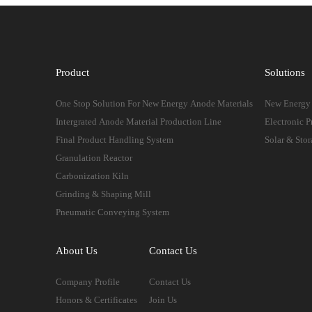
Product
Solutions
One Stop Solution For New Energy Anode Materials
New Energy 
Intergrated Anode Material Production Line
Electronic P
Final Product Handling System
Solar & Stor
Granulation Reactor
Carbonization Kiln
Grinding & Shaping Mill
Pneumatic Conveying System
About Us
Contact Us
Company Profile
Contact Us
Honors & Certificates
Join Us