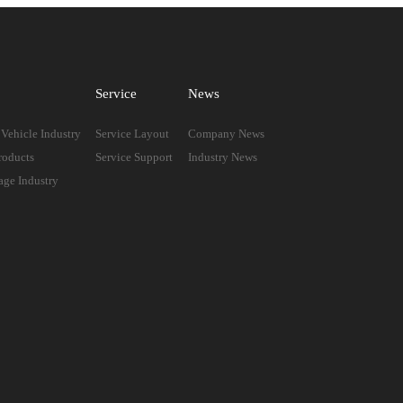
Service
News
Vehicle Industry
Service Layout
Company News
roducts
Service Support
Industry News
age Industry